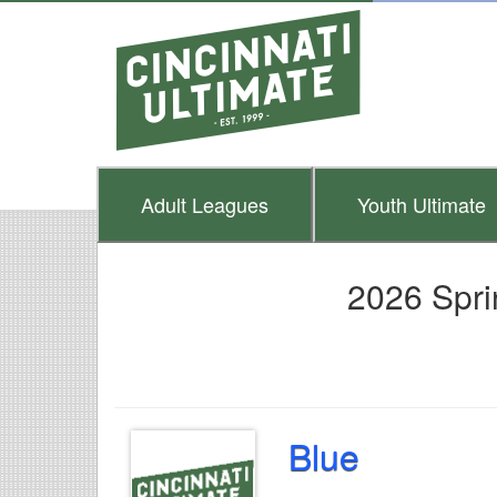
Adult
Leagues
Youth
Ultimate
2026 Spri
Blue