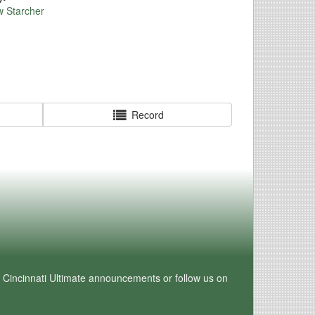
w Starcher
Record
e Cincinnati Ultimate announcements or follow us on