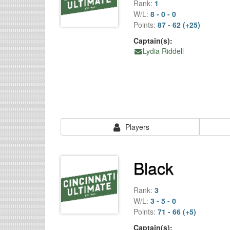
Rank:
1
W/L:
8 - 0 - 0
Points:
87 - 62 (+25)
Captain(s):
Lydia Riddell
Players
Black
Rank:
3
W/L:
3 - 5 - 0
Points:
71 - 66 (+5)
Captain(s):