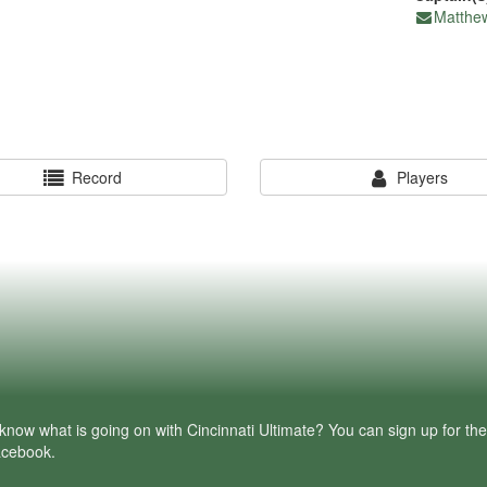
Matthe
Record
Players
know what is going on with Cincinnati Ultimate? You can sign up for th
facebook.