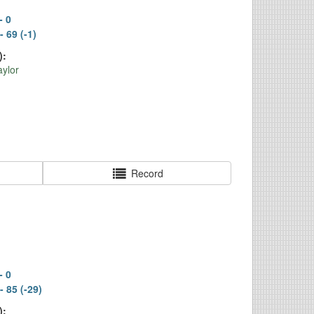
- 0
- 69 (-1)
):
ylor
Record
- 0
- 85 (-29)
):