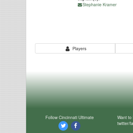
Stephanie Kramer
Players
Follow Cincinnati Ultimate
Want to 
twitter/