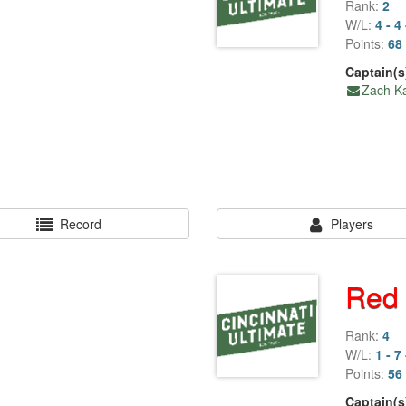
Rank:
2
W/L:
4 - 4 
Points:
68 
Captain(s
Zach Ka
Record
Players
Red
Rank:
4
W/L:
1 - 7 
Points:
56 
Captain(s