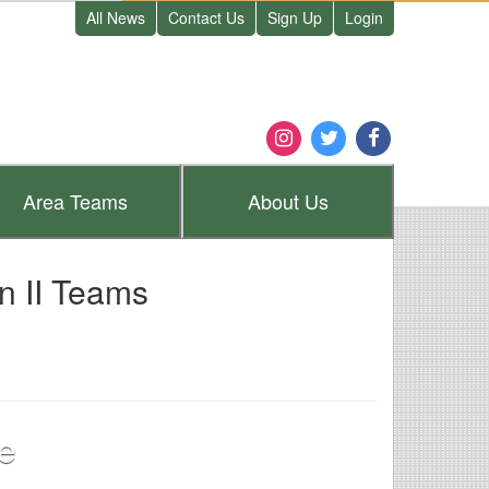
All News
Contact Us
Sign Up
Login
Area
Teams
About
Us
n II Teams
e