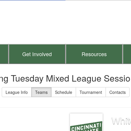
Get Involved
Resources
ng Tuesday Mixed League Sessio
League Info
Teams
Schedule
Tournament
Contacts
Whit