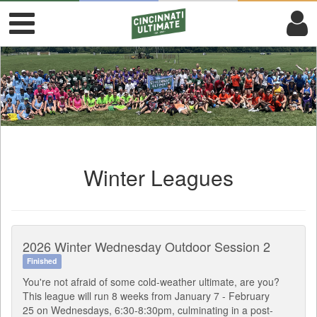
Winter Leagues
2026 Winter Wednesday Outdoor Session 2
Finished
You're not afraid of some cold-weather ultimate, are you?
This league will run 8 weeks from January 7 - February
25 on Wednesdays, 6:30-8:30pm, culminating in a post-