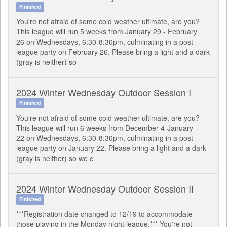
Finished
You're not afraid of some cold weather ultimate, are you?
This league will run 5 weeks from January 29 - February
26 on Wednesdays, 6:30-8:30pm, culminating in a post-
league party on February 26. Please bring a light and a dark
(gray is neither) so
2024 Winter Wednesday Outdoor Session I
Finished
You're not afraid of some cold weather ultimate, are you?
This league will run 6 weeks from December 4-January
22 on Wednesdays, 6:30-8:30pm, culminating in a post-
league party on January 22. Please bring a light and a dark
(gray is neither) so we c
2024 Winter Wednesday Outdoor Session II
Finished
***Registration date changed to 12/19 to accommodate
those playing in the Monday night league.*** You're not