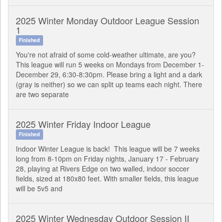
2025 Winter Monday Outdoor League Session
1
Finished
You're not afraid of some cold-weather ultimate, are you?
This league will run 5 weeks on Mondays from December 1-
December 29, 6:30-8:30pm. Please bring a light and a dark
(gray is neither) so we can split up teams each night. There
are two separate
2025 Winter Friday Indoor League
Finished
Indoor Winter League is back! This league will be 7 weeks
long from 8-10pm on Friday nights, January 17 - February
28, playing at Rivers Edge on two walled, indoor soccer
fields, sized at 180x80 feet. With smaller fields, this league
will be 5v5 and
2025 Winter Wednesday Outdoor Session II