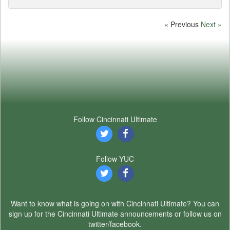
« Previous
Next »
Follow Cincinnati Ultimate
Follow YUC
Want to know what is going on with Cincinnati Ultimate? You can
sign up for the Cincinnati Ultimate announcements or follow us on
twitter/facebook.