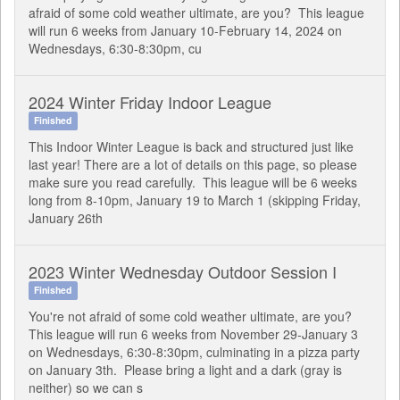
afraid of some cold weather ultimate, are you? This league
will run 6 weeks from January 10-February 14, 2024 on
Wednesdays, 6:30-8:30pm, cu
2024 Winter Friday Indoor League
Finished
This Indoor Winter League is back and structured just like
last year! There are a lot of details on this page, so please
make sure you read carefully. This league will be 6 weeks
long from 8-10pm, January 19 to March 1 (skipping Friday,
January 26th
2023 Winter Wednesday Outdoor Session I
Finished
You're not afraid of some cold weather ultimate, are you?
This league will run 6 weeks from November 29-January 3
on Wednesdays, 6:30-8:30pm, culminating in a pizza party
on January 3th. Please bring a light and a dark (gray is
neither) so we can s