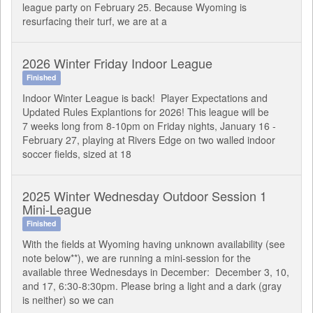
league party on February 25. Because Wyoming is
resurfacing their turf, we are at a
2026 Winter Friday Indoor League
Finished
Indoor Winter League is back! Player Expectations and
Updated Rules Explantions for 2026! This league will be
7 weeks long from 8-10pm on Friday nights, January 16 -
February 27, playing at Rivers Edge on two walled indoor
soccer fields, sized at 18
2025 Winter Wednesday Outdoor Session 1
Mini-League
Finished
With the fields at Wyoming having unknown availability (see
note below**), we are running a mini-session for the
available three Wednesdays in December: December 3, 10,
and 17, 6:30-8:30pm. Please bring a light and a dark (gray
is neither) so we can