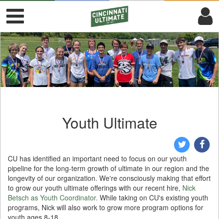
Youth Ultimate
CU has identified an important need to focus on our youth
pipeline for the long-term growth of ultimate in our region and the
longevity of our organization. We're consciously making that effort
to grow our youth ultimate offerings with our recent hire,
Nick
Betsch as Youth Coordinator.
While taking on CU's existing youth
programs, Nick will also work to grow more program options for
youth ages 8-18.