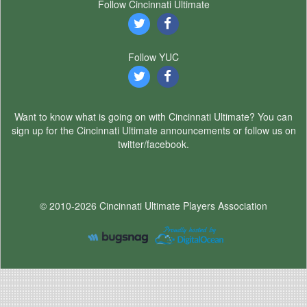
Follow Cincinnati Ultimate
Follow YUC
Want to know what is going on with Cincinnati Ultimate? You can
sign up for the Cincinnati Ultimate announcements or follow us on
twitter/facebook.
© 2010-2026 Cincinnati Ultimate Players Association