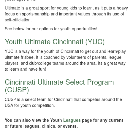
Ultimate is a great sport for young kids to learn, as it puts a heavy
focus on sportsmanship and important values through its use of
self-officiation.
See below for our options for youth opportunities!
Youth Ultimate Cincinnati (YUC)
YUC is a way for the youth of Cincinnati to get out and learn/play
ultimate frisbee. It is coached by volunteers of parents, league
players, and club/college teams around the area. Its a great way
to learn and have fun!
Cincinnati Ultimate Select Program
(CUSP)
CUSP is a select team for Cincinnati that competes around the
USA for youth competition.
You can also view the Youth
Leagues
page for any current
or future leagues, clinics, or events.