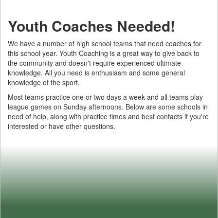
Youth Coaches Needed!
We have a number of high school teams that need coaches for
this school year. Youth Coaching is a great way to give back to
the community and doesn't require experienced ultimate
knowledge. All you need is enthusiasm and some general
knowledge of the sport.
Most teams practice one or two days a week and all teams play
league games on Sunday afternoons. Below are some schools in
need of help, along with practice times and best contacts if you're
interested or have other questions.