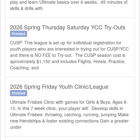
play and learn Ultimate basics over 6 weeks. 45 minutes of
skills & drills with
2026 Spring Thursday Saturday YCC Try-Outs
Finished
CUSP: This league is set up for individual registration for
youth players who are interested in trying out for CUSP/YCC
and there is NO FEE to Try-out. The CUSP season cost is
aproximately $1,150 and includes Flights, Hotels, Practice,
Coaching, and
2026 Spring Friday Youth Clinic/League
Finished
Ultimate Frisbee Clinic with games for Girls & Boys, Ages 8-
13. In this 7-week clinic, your player will: Develop skills in
Ultimate Frisbee: throwing, catching, running, jumping Make
new friendships & foster existing connections Gain a greater
under