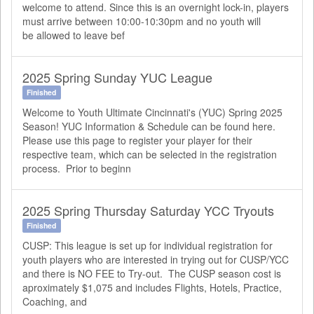
welcome to attend. Since this is an overnight lock-in, players
must arrive between 10:00-10:30pm and no youth will
be allowed to leave bef
2025 Spring Sunday YUC League
Finished
Welcome to Youth Ultimate Cincinnati's (YUC) Spring 2025
Season! YUC Information & Schedule can be found here.
Please use this page to register your player for their
respective team, which can be selected in the registration
process. Prior to beginn
2025 Spring Thursday Saturday YCC Tryouts
Finished
CUSP: This league is set up for individual registration for
youth players who are interested in trying out for CUSP/YCC
and there is NO FEE to Try-out. The CUSP season cost is
aproximately $1,075 and includes Flights, Hotels, Practice,
Coaching, and