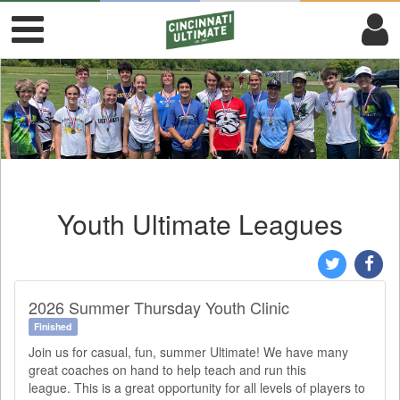
Youth Ultimate Leagues
2026 Summer Thursday Youth Clinic
Finished
Join us for casual, fun, summer Ultimate! We have many
great coaches on hand to help teach and run this
league. This is a great opportunity for all levels of players to