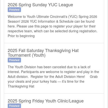
2026 Spring Sunday YUC League
Finished
Welcome to Youth Ultimate Cincinnati's (YUC) Spring 2026
Season! 2026 YUC Information & Schedule can be found
here. Please use this page to register your player for their
respective team, which can be selected during registration.
Prior to beginning
2025 Fall Saturday Thanksgiving Hat
Tournament (Youth)
Finished
The Youth Division has been canceled due to a lack of
interest. Participants are welcome to register and play in the
Adult division. Register for the Adult Division Here! Grab
your cleats and your turkey hats — it’s time for the
Thanksgiving Hat
2025 Spring Friday Youth Clinic/League
Finished