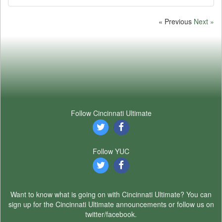
« Previous
Next »
Follow Cincinnati Ultimate
Follow YUC
Want to know what is going on with Cincinnati Ultimate? You can
sign up for the Cincinnati Ultimate announcements or follow us on
twitter/facebook.