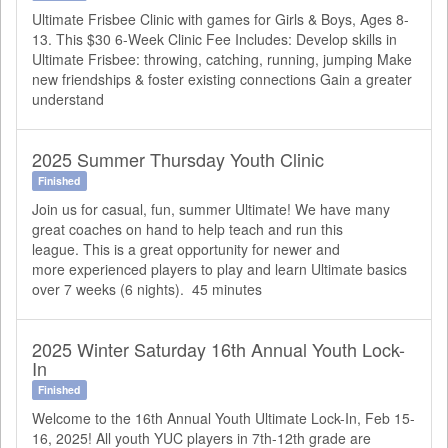
Ultimate Frisbee Clinic with games for Girls & Boys, Ages 8-
13. This $30 6-Week Clinic Fee Includes: Develop skills in
Ultimate Frisbee: throwing, catching, running, jumping Make
new friendships & foster existing connections Gain a greater
understand
2025 Summer Thursday Youth Clinic
Finished
Join us for casual, fun, summer Ultimate! We have many
great coaches on hand to help teach and run this
league. This is a great opportunity for newer and
more experienced players to play and learn Ultimate basics
over 7 weeks (6 nights). 45 minutes
2025 Winter Saturday 16th Annual Youth Lock-
In
Finished
Welcome to the 16th Annual Youth Ultimate Lock-In, Feb 15-
16, 2025! All youth YUC players in 7th-12th grade are