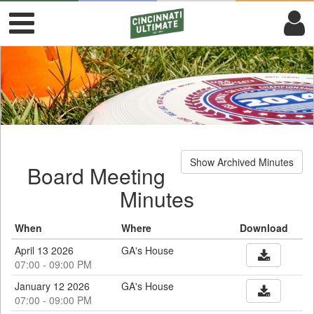
Show Archived Minutes
Board Meeting
Minutes
When
Where
Download
April 13 2026
GA's House
07:00 - 09:00 PM
January 12 2026
GA's House
07:00 - 09:00 PM