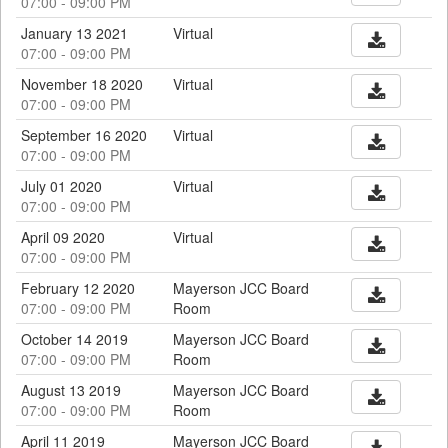
07:00 - 09:00 PM
January 13 2021
Virtual
07:00 - 09:00 PM
November 18 2020
Virtual
07:00 - 09:00 PM
September 16 2020
Virtual
07:00 - 09:00 PM
July 01 2020
Virtual
07:00 - 09:00 PM
April 09 2020
Virtual
07:00 - 09:00 PM
February 12 2020
Mayerson JCC Board
07:00 - 09:00 PM
Room
October 14 2019
Mayerson JCC Board
07:00 - 09:00 PM
Room
August 13 2019
Mayerson JCC Board
07:00 - 09:00 PM
Room
April 11 2019
Mayerson JCC Board