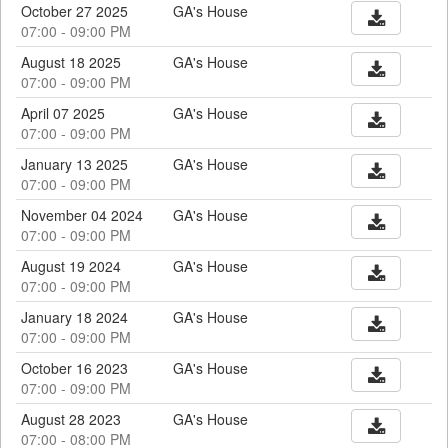
October 27 2025
GA's House
07:00 - 09:00 PM
August 18 2025
GA's House
07:00 - 09:00 PM
April 07 2025
GA's House
07:00 - 09:00 PM
January 13 2025
GA's House
07:00 - 09:00 PM
November 04 2024
GA's House
07:00 - 09:00 PM
August 19 2024
GA's House
07:00 - 09:00 PM
January 18 2024
GA's House
07:00 - 09:00 PM
October 16 2023
GA's House
07:00 - 09:00 PM
August 28 2023
GA's House
07:00 - 08:00 PM