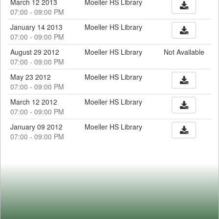
March 12 2013
Moeller HS Library
07:00 - 09:00 PM
January 14 2013
Moeller HS Library
07:00 - 09:00 PM
August 29 2012
Moeller HS Library
Not Available
07:00 - 09:00 PM
May 23 2012
Moeller HS Library
07:00 - 09:00 PM
March 12 2012
Moeller HS Library
07:00 - 09:00 PM
January 09 2012
Moeller HS Library
07:00 - 09:00 PM