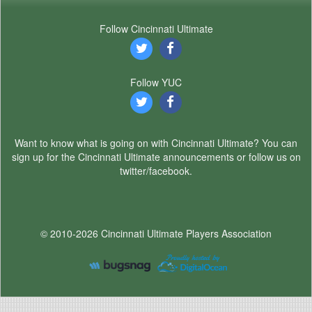
Follow Cincinnati Ultimate
Follow YUC
Want to know what is going on with Cincinnati Ultimate? You can
sign up for the Cincinnati Ultimate announcements or follow us on
twitter/facebook.
© 2010-2026 Cincinnati Ultimate Players Association