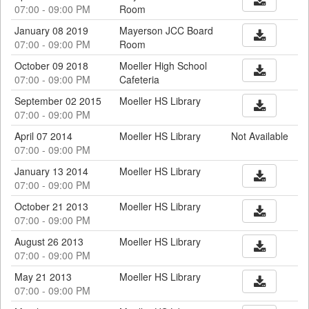
07:00 - 09:00 PM
Room
January 08 2019
Mayerson JCC Board
07:00 - 09:00 PM
Room
October 09 2018
Moeller High School
07:00 - 09:00 PM
Cafeteria
September 02 2015
Moeller HS Library
07:00 - 09:00 PM
April 07 2014
Moeller HS Library
Not Available
07:00 - 09:00 PM
January 13 2014
Moeller HS Library
07:00 - 09:00 PM
October 21 2013
Moeller HS Library
07:00 - 09:00 PM
August 26 2013
Moeller HS Library
07:00 - 09:00 PM
May 21 2013
Moeller HS Library
07:00 - 09:00 PM