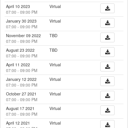
April 10 2023
Virtual
07:00 - 09:00 PM
January 30 2023
Virtual
07:00 - 09:00 PM
November 09 2022
TBD
07:00 - 09:00 PM
August 23 2022
TBD
07:00 - 09:00 PM
April 11 2022
Virtual
07:00 - 09:00 PM
January 12 2022
Virtual
07:00 - 09:00 PM
October 27 2021
Virtual
07:00 - 09:00 PM
August 17 2021
Virtual
07:00 - 09:00 PM
April 12 2021
Virtual