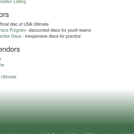
zation Listing
ors
fficial disc of USA Ultimate
uniors Program
- discounted discs for youth teams
actice Discs
- inexpensive discs for practice
endors
e
ate
Ultimate