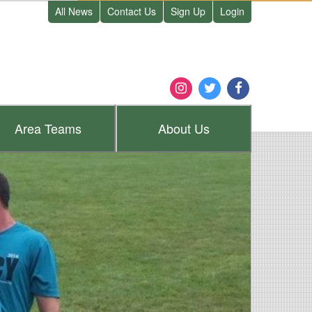
All News
Contact Us
Sign Up
Login
Area
Teams
About
Us