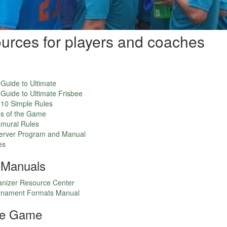
ources for players and coaches
 Guide to Ultimate
 Guide to Ultimate Frisbee
n 10 Simple Rules
s of the Game
mural Rules
rver Program and Manual
es
 Manuals
nizer Resource Center
nament Formats Manual
the Game