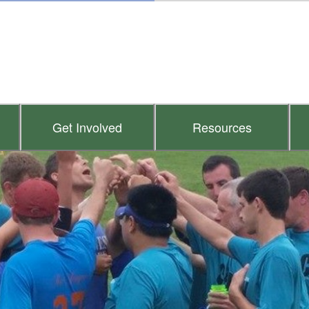
Get Involved
Resources