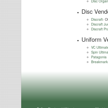
Disc Organi
Disc Vend
Discraft
- O
Discraft J
Discraft Pr
Uniform V
VC Ultimat
Spin Ultim
Patagonia
Breakmark 