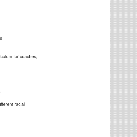
ns
riculum for coaches,
s
fferent racial