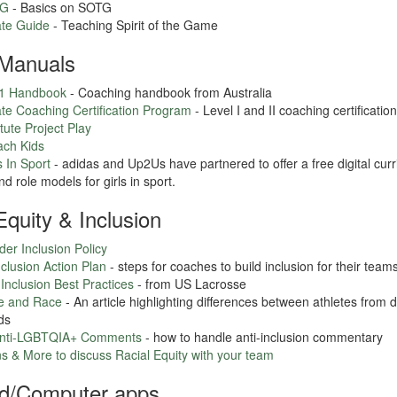
TG
- Basics on SOTG
te Guide
- Teaching Spirit of the Game
Manuals
01 Handbook
- Coaching handbook from Australia
te Coaching Certification Program
- Level I and II coaching certificatio
tute Project Play
ach Kids
 In Sport
- adidas and Up2Us have partnered to offer a free digital cur
d role models for girls in sport.
 Equity & Inclusion
r Inclusion Policy
lusion Action Plan
- steps for coaches to build inclusion for their team
 Inclusion Best Practices
- from US Lacrosse
e and Race
- An article highlighting differences between athletes from di
ds
Anti-LGBTQIA+ Comments
- how to handle anti-inclusion commentary
s & More to discuss Racial Equity with your team
d/Computer apps