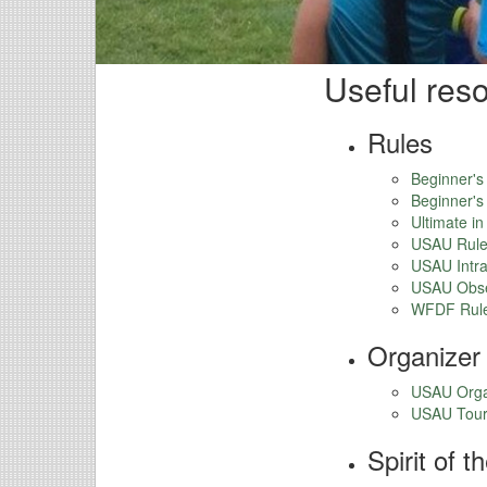
Useful res
Rules
Beginner's
Beginner's
Ultimate i
USAU Rule
USAU Intra
USAU Obse
WFDF Rul
Organizer
USAU Orga
USAU Tour
Spirit of 