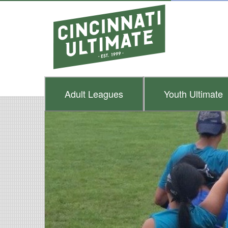
Adult
Leagues
Youth
Ultimate