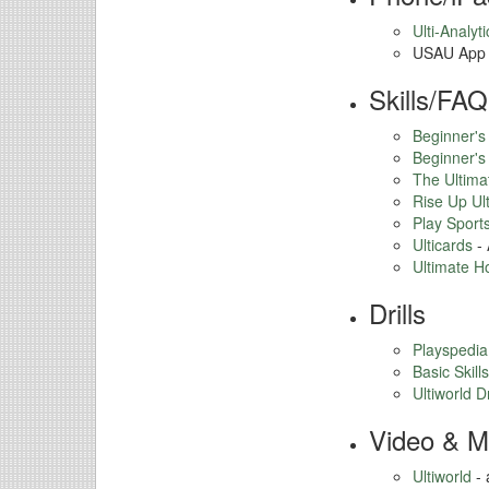
Ulti-Analyti
USAU App
Skills/FAQ
Beginner's
Beginner's
The Ultim
Rise Up Ul
Play Sport
Ulticards
- 
Ultimate H
Drills
Playspedia
Basic Skills
Ultiworld Dr
Video & M
Ultiworld
- 