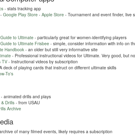
cs
- stats tracking app
 -
Google Play Store
-
Apple Store
- Tournament and event finder, live 
 Guide to Ultimate
- particularly great for women-identifying players
 Guide to Ultimate Frisbee
- simple, consider information with info on t
ate Handbook
- an older but still very informative site
timate
- Professional instructional videos for Ultimate. Very good, but no
s TV
- Instructional videos by subscription
A deck of playing cards that instruct on different ultimate skills
ow-To's
- animated drills and plays
 & Drills
- from USAU
ills Archive
edia
archive of many filmed events, likely requires a subscription