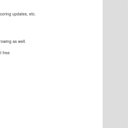
scoring updates, etc.
hrowing as well.
t free