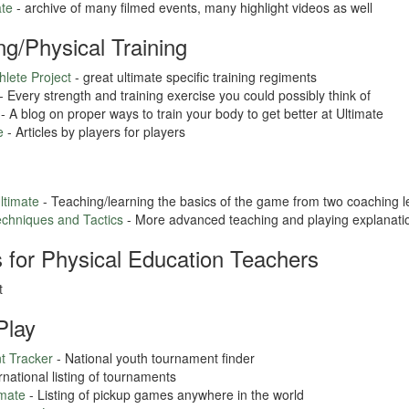
te
- archive of many filmed events, many highlight videos as well
ng/Physical Training
hlete Project
- great ultimate specific training regiments
- Every strength and training exercise you could possibly think of
- A blog on proper ways to train your body to get better at Ultimate
e
- Articles by players for players
ltimate
- Teaching/learning the basics of the game from two coaching 
echniques and Tactics
- More advanced teaching and playing explanati
 for Physical Education Teachers
t
Play
t Tracker
- National youth tournament finder
rnational listing of tournaments
imate
- Listing of pickup games anywhere in the world