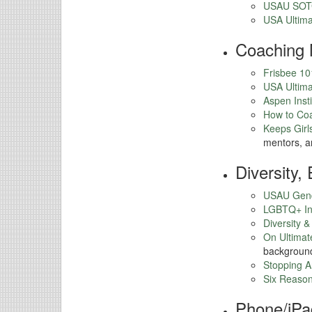
USAU SO
USA Ultima
Coaching 
Frisbee 1
USA Ultima
Aspen Insti
How to Co
Keeps Girls
mentors, an
Diversity,
USAU Gende
LGBTQ+ Inc
Diversity &
On Ultimat
backgroun
Stopping 
Six Reason
Phone/iPa