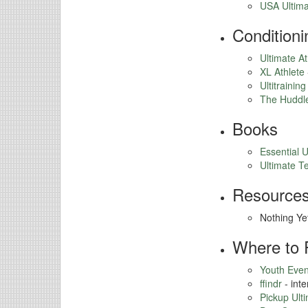
USA Ultima
Conditioni
Ultimate At
XL Athlete
Ultitraining
The Huddl
Books
Essential U
Ultimate T
Resources
Nothing Ye
Where to 
Youth Even
ffindr
- inte
Pickup Ult