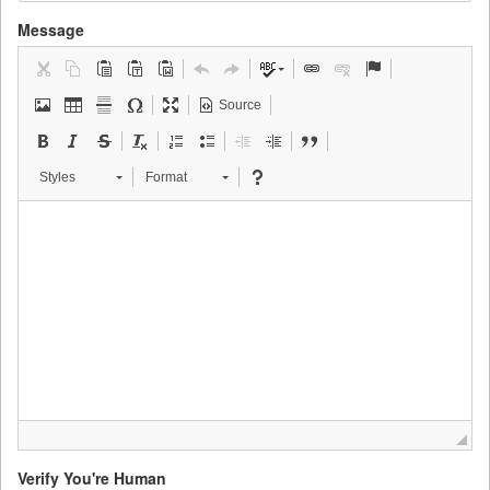
Message
Source
Styles
Format
Verify You're Human