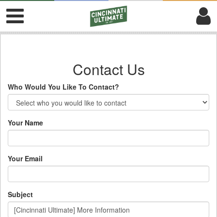
Contact Us
Who Would You Like To Contact?
Your Name
Your Email
Subject