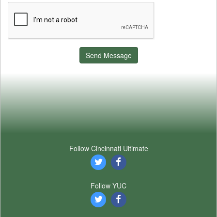
Send Message
Follow Cincinnati Ultimate
Follow YUC