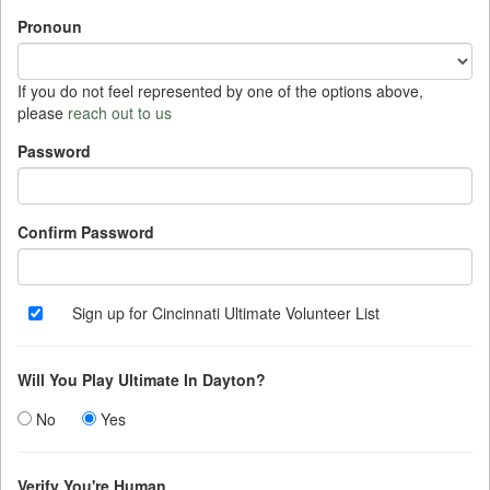
3
4
5
6
7
8
9
Pronoun
10
11
12
13
14
15
16
17
18
19
20
21
22
23
If you do not feel represented by one of the options above,
please
reach out to us
24
25
26
27
28
29
30
Password
31
1
2
3
4
5
6
Today
Clear
Close
Confirm Password
Sign up for Cincinnati Ultimate Volunteer List
Will You Play Ultimate In Dayton?
No
Yes
Verify You're Human