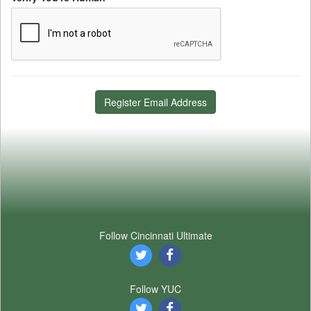
Register Email Address
Follow Cincinnati Ultimate
Follow YUC