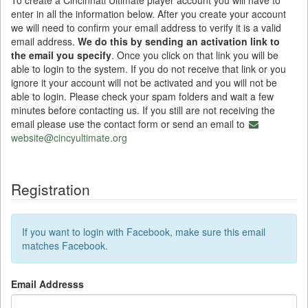
To create a Cincinnati Ultimate player account you will have to
enter in all the information below. After you create your account
we will need to confirm your email address to verify it is a valid
email address.
We do this by sending an activation link to
the email you specify
. Once you click on that link you will be
able to login to the system. If you do not receive that link or you
ignore it your account will not be activated and you will not be
able to login. Please check your spam folders and wait a few
minutes before contacting us. If you still are not receiving the
email please use the contact form or send an email to
website@cincyultimate.org
Registration
If you want to login with Facebook, make sure this email
matches Facebook.
Email Addresss