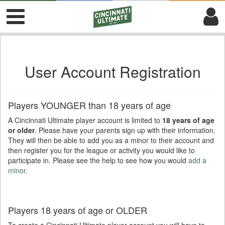
User Account Registration
Players YOUNGER than 18 years of age
A Cincinnati Ultimate player account is limited to
18 years of age
or older
. Please have your parents sign up with their information.
They will then be able to add you as a minor to their account and
then register you for the league or activity you would like to
participate in. Please see the help to see how you would
add a
minor
.
Players 18 years of age or OLDER