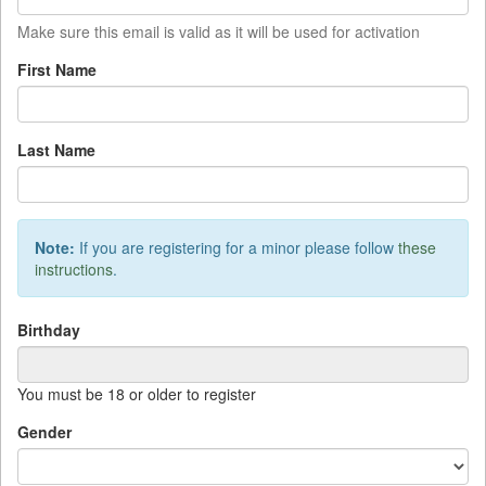
Make sure this email is valid as it will be used for activation
First Name
Last Name
Note:
If you are registering for a minor please follow
these
instructions
.
Birthday
You must be 18 or older to register
Sun
Mon
Tue
Wed
Thu
Fri
Sat
Gender
27
28
29
30
31
1
2