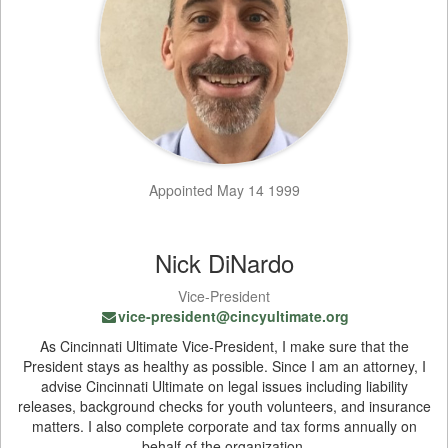
Appointed May 14 1999
Nick DiNardo
Vice-President
vice-president@cincyultimate.org
As Cincinnati Ultimate Vice-President, I make sure that the
President stays as healthy as possible. Since I am an attorney, I
advise Cincinnati Ultimate on legal issues including liability
releases, background checks for youth volunteers, and insurance
matters. I also complete corporate and tax forms annually on
behalf of the organization.