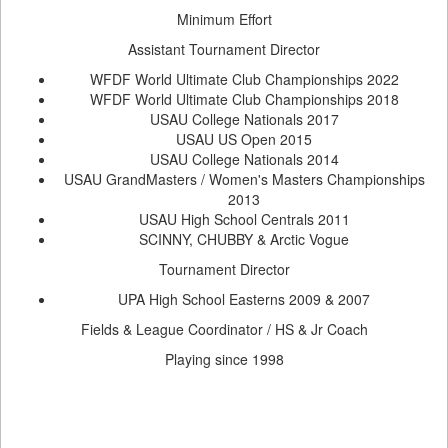
Minimum Effort
Assistant Tournament Director
WFDF World Ultimate Club Championships 2022
WFDF World Ultimate Club Championships 2018
USAU College Nationals 2017
USAU US Open 2015
USAU College Nationals 2014
USAU GrandMasters / Women's Masters Championships
2013
USAU High School Centrals 2011
SCINNY, CHUBBY & Arctic Vogue
Tournament Director
UPA High School Easterns 2009 & 2007
Fields & League Coordinator / HS & Jr Coach
Playing since 1998