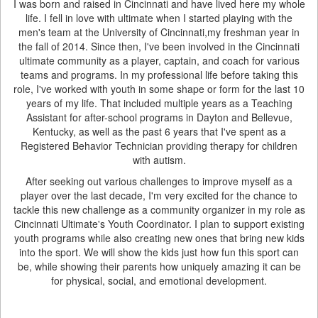
I was born and raised in Cincinnati and have lived here my whole
life. I fell in love with ultimate when I started playing with the
men's team at the University of Cincinnati,my freshman year in
the fall of 2014. Since then, I've been involved in the Cincinnati
ultimate community as a player, captain, and coach for various
teams and programs. In my professional life before taking this
role, I've worked with youth in some shape or form for the last 10
years of my life. That included multiple years as a Teaching
Assistant for after-school programs in Dayton and Bellevue,
Kentucky, as well as the past 6 years that I've spent as a
Registered Behavior Technician providing therapy for children
with autism.
After seeking out various challenges to improve myself as a
player over the last decade, I'm very excited for the chance to
tackle this new challenge as a community organizer in my role as
Cincinnati Ultimate's Youth Coordinator. I plan to support existing
youth programs while also creating new ones that bring new kids
into the sport. We will show the kids just how fun this sport can
be, while showing their parents how uniquely amazing it can be
for physical, social, and emotional development.