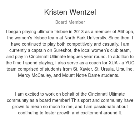
Kristen Wentzel
Board Member
I began playing ultimate frisbee in 2013 as a member of Allihopa,
the women’s frisbee team at North Park University. Since then, I
have continued to play both competitively and casually. I am
currently a captain on Sureshot, the local women’s club team,
and play in Cincinnati Ultimate leagues year round. In addition to
the time I spend playing, I also serve as a coach for XUA - a YUC
team comprised of students from St. Xavier, St. Ursula, Ursuline,
Mercy McCauley, and Mount Notre Dame students.
I am excited to work on behalf of the Cincinnati Ultimate
community as a board member! This sport and community have
grown to mean so much to me, and I am passionate about
continuing to foster growth and excitement around it.