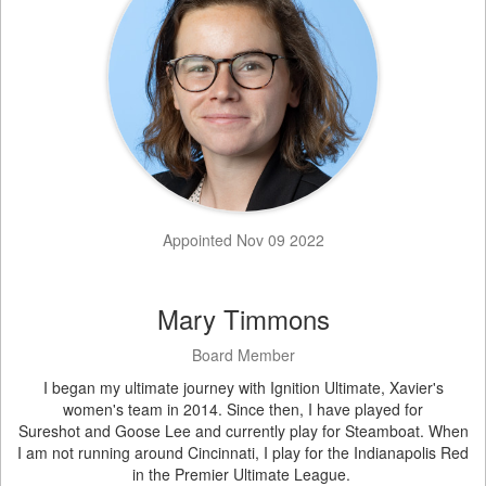
Appointed Nov 09 2022
Mary Timmons
Board Member
I began my ultimate journey with Ignition Ultimate, Xavier's
women's team in 2014. Since then, I have played for
Sureshot and Goose Lee and currently play for Steamboat. When
I am not running around Cincinnati, I play for the Indianapolis Red
in the Premier Ultimate League.