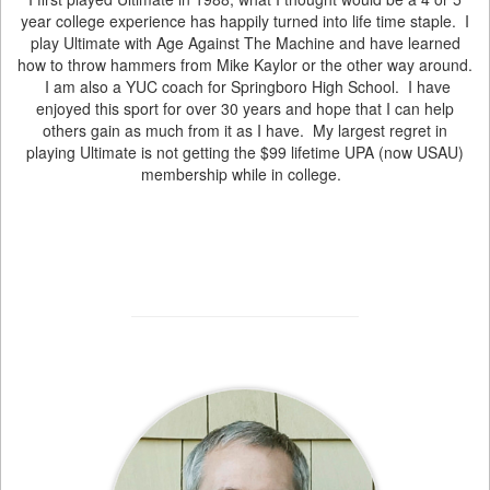
year college experience has happily turned into life time staple. I
play Ultimate with Age Against The Machine and have learned
how to throw hammers from Mike Kaylor or the other way around.
I am also a YUC coach for Springboro High School. I have
enjoyed this sport for over 30 years and hope that I can help
others gain as much from it as I have. My largest regret in
playing Ultimate is not getting the $99 lifetime UPA (now USAU)
membership while in college.