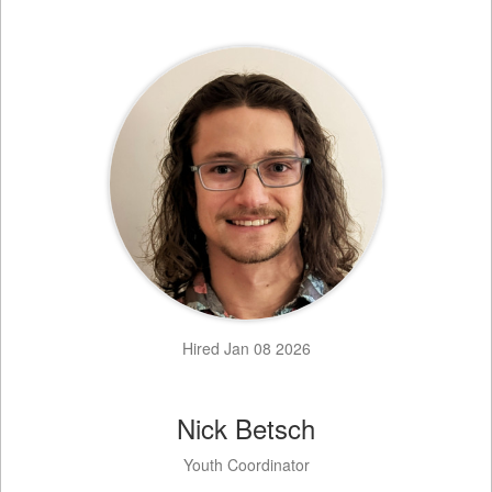
Hired Jan 08 2026
Nick Betsch
Youth Coordinator