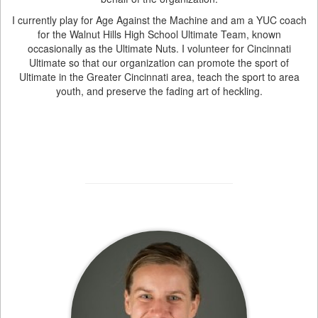
I currently play for Age Against the Machine and am a YUC coach
for the Walnut Hills High School Ultimate Team, known
occasionally as the Ultimate Nuts. I volunteer for Cincinnati
Ultimate so that our organization can promote the sport of
Ultimate in the Greater Cincinnati area, teach the sport to area
youth, and preserve the fading art of heckling.