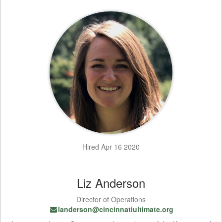
Hired Apr 16 2020
Liz Anderson
Director of Operations
landerson@cincinnatiultimate.org