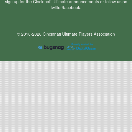
sign up for the Cincinnati Ultimate announcements or follow us on
twitter/facebook.
© 2010-2026 Cincinnati Ultimate Players Association