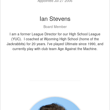
Appointed Jul 27 2006
Ian Stevens
Board Member
I am a former League Director for our High School League
(YUC). I coached at Wyoming High School (home of the
Jackrabbits) for 20 years. I've played Ultimate since 1990, and
currently play with club team Age Against the Machine.