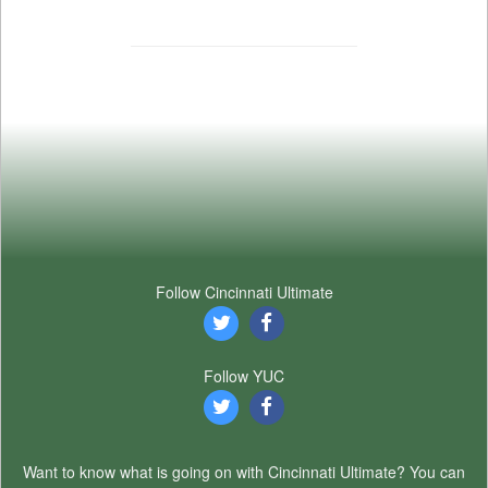
Follow Cincinnati Ultimate
Follow YUC
Want to know what is going on with Cincinnati Ultimate? You can