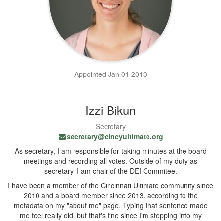
Appointed Jan 01 2013
Izzi Bikun
Secretary
secretary@cincyultimate.org
As secretary, I am responsible for taking minutes at the board
meetings and recording all votes. Outside of my duty as
secretary, I am chair of the DEI Commitee.
I have been a member of the Cincinnati Ultimate community since
2010 and a board member since 2013, according to the
metadata on my "about me" page. Typing that sentence made
me feel really old, but that's fine since I'm stepping into my