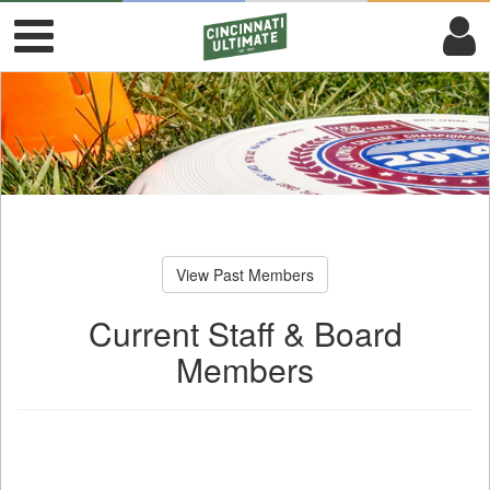
View Past Members
Current Staff & Board
Members