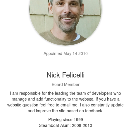
Appointed May 14 2010
Nick Felicelli
Board Member
I am responsible for the leading the team of developers who
manage and add functionality to the website. If you have a
website question feel free to email me. I also constantly update
and improve the site based on feedback.
Playing since 1999
Steamboat Alum: 2008-2010