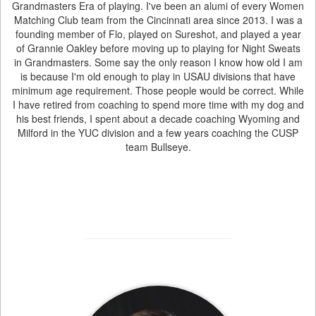
Grandmasters Era of playing. I've been an alumi of every Women
Matching Club team from the Cincinnati area since 2013. I was a
founding member of Flo, played on Sureshot, and played a year
of Grannie Oakley before moving up to playing for Night Sweats
in Grandmasters. Some say the only reason I know how old I am
is because I'm old enough to play in USAU divisions that have
minimum age requirement. Those people would be correct. While
I have retired from coaching to spend more time with my dog and
his best friends, I spent about a decade coaching Wyoming and
Milford in the YUC division and a few years coaching the CUSP
team Bullseye.