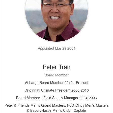
Appointed Mar 29 2004
Peter Tran
Board Member
At Large Board Member 2010 - Present
Cincinnati Ultimate President 2006-2010
Board Member - Field Supply Manager 2004-2006
Peter & Friends Men's Grand Masters, FoG-Cincy Men's Masters
& Bacon/Hustle Men's Club - Captain