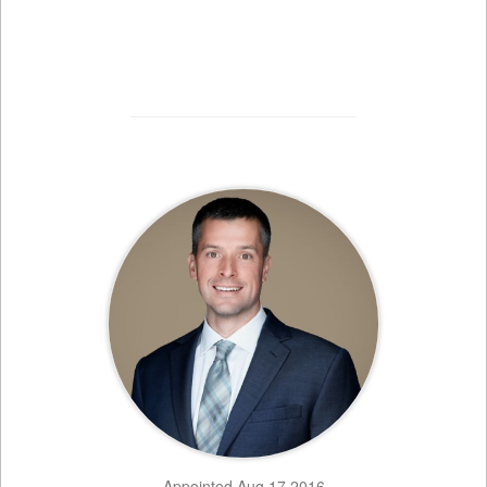
Appointed Aug 17 2016