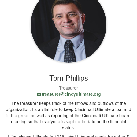
Tom Phillips
Treasurer
treasurer@cincyultimate.org
The treasurer keeps track of the inflows and outflows of the
organization. Its a vital role to keep Cincinnati Ultimate afloat and
in the green as well as reporting at the Cincinnati Ultimate board
meeting so that everyone is kept up-to-date on the financial
status.
I first played Ultimate in 1988, what I thought would be a 4 or 5