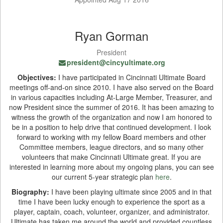
Ryan Gorman
President
president@cincyultimate.org
Objectives:
I have participated in Cincinnati Ultimate Board
meetings off-and-on since 2010. I have also served on the Board
in various capacities including At-Large Member, Treasurer, and
now President since the summer of 2016. It has been amazing to
witness the growth of the organization and now I am honored to
be in a position to help drive that continued development. I look
forward to working with my fellow Board members and other
Committee members, league directors, and so many other
volunteers that make Cincinnati Ultimate great. If you are
interested in learning more about my ongoing plans, you can see
our current 5-year strategic plan
here
.
Biography:
I have been playing ultimate since 2005 and in that
time I have been lucky enough to experience the sport as a
player, captain, coach, volunteer, organizer, and administrator.
Ultimate has taken me around the world and provided countless