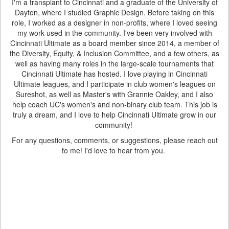
I'm a transplant to Cincinnati and a graduate of the University of
Dayton, where I studied Graphic Design. Before taking on this
role, I worked as a designer in non-profits, where I loved seeing
my work used in the community. I've been very involved with
Cincinnati Ultimate as a board member since 2014, a member of
the Diversity, Equity, & Inclusion Committee, and a few others, as
well as having many roles in the large-scale tournaments that
Cincinnati Ultimate has hosted. I love playing in Cincinnati
Ultimate leagues, and I participate in club women's leagues on
Sureshot, as well as Master's with Grannie Oakley, and I also
help coach UC's women's and non-binary club team. This job is
truly a dream, and I love to help Cincinnati Ultimate grow in our
community!
For any questions, comments, or suggestions, please reach out
to me! I'd love to hear from you.