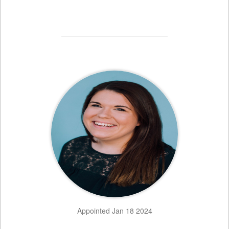
Appointed Jan 18 2024