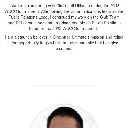
I started volunteering with Cincinnati Ultimate during the 2018
WUCC tournament. After joining the Communications team as the
Public Relations Lead, I continued my work on the Club Team
and DEI committees and I reprised my role as Public Relations
Lead for the 2022 WUCC tournament.
I am a staunch believer in Cincinnati Ultimate's mission and relish
in the opportunity to give back to the community that has given
me so much.