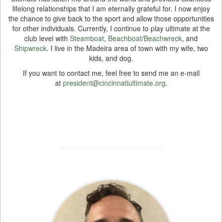
lifelong relationships that I am eternally grateful for. I now enjoy
the chance to give back to the sport and allow those opportunities
for other individuals. Currently, I continue to play ultimate at the
club level with
Steamboat
,
Beachboat
/
Beachwreck
, and
Shipwreck
. I live in the Madeira area of town with my wife, two
kids, and dog.
If you want to contact me, feel free to send me an e-mail
at
president@cincinnatiultimate.org
.