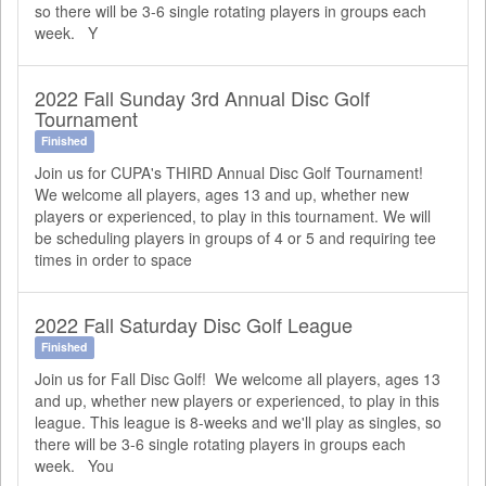
so there will be 3-6 single rotating players in groups each
week. Y
2022 Fall Sunday 3rd Annual Disc Golf
Tournament
Finished
Join us for CUPA's THIRD Annual Disc Golf Tournament!
We welcome all players, ages 13 and up, whether new
players or experienced, to play in this tournament. We will
be scheduling players in groups of 4 or 5 and requiring tee
times in order to space
2022 Fall Saturday Disc Golf League
Finished
Join us for Fall Disc Golf! We welcome all players, ages 13
and up, whether new players or experienced, to play in this
league. This league is 8-weeks and we'll play as singles, so
there will be 3-6 single rotating players in groups each
week. You