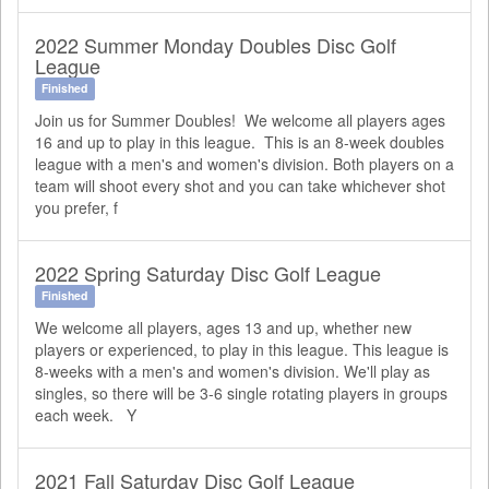
2022 Summer Monday Doubles Disc Golf
League
Finished
Join us for Summer Doubles! We welcome all players ages
16 and up to play in this league. This is an 8-week doubles
league with a men's and women's division. Both players on a
team will shoot every shot and you can take whichever shot
you prefer, f
2022 Spring Saturday Disc Golf League
Finished
We welcome all players, ages 13 and up, whether new
players or experienced, to play in this league. This league is
8-weeks with a men's and women's division. We'll play as
singles, so there will be 3-6 single rotating players in groups
each week. Y
2021 Fall Saturday Disc Golf League