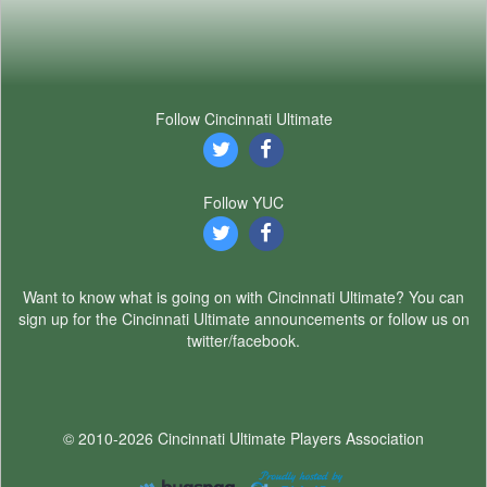
Follow Cincinnati Ultimate
Follow YUC
Want to know what is going on with Cincinnati Ultimate? You can
sign up for the Cincinnati Ultimate announcements or follow us on
twitter/facebook.
© 2010-2026 Cincinnati Ultimate Players Association