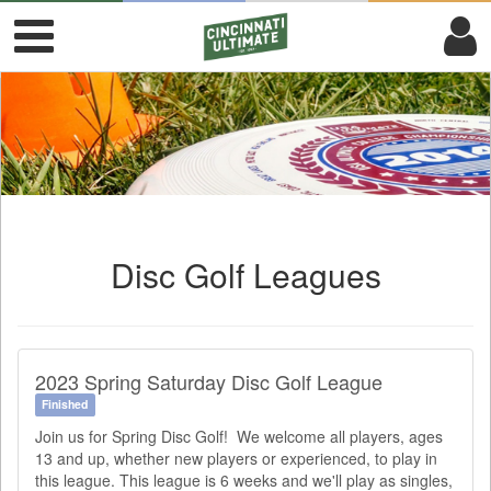
Disc Golf Leagues
2023 Spring Saturday Disc Golf League
Finished
Join us for Spring Disc Golf! We welcome all players, ages
13 and up, whether new players or experienced, to play in
this league. This league is 6 weeks and we'll play as singles,