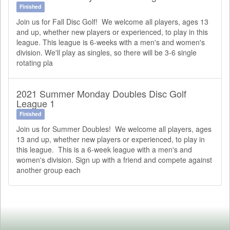
Finished
Join us for Fall Disc Golf! We welcome all players, ages 13
and up, whether new players or experienced, to play in this
league. This league is 6-weeks with a men's and women's
division. We'll play as singles, so there will be 3-6 single
rotating pla
2021 Summer Monday Doubles Disc Golf
League 1
Finished
Join us for Summer Doubles! We welcome all players, ages
13 and up, whether new players or experienced, to play in
this league. This is a 6-week league with a men's and
women's division. Sign up with a friend and compete against
another group each